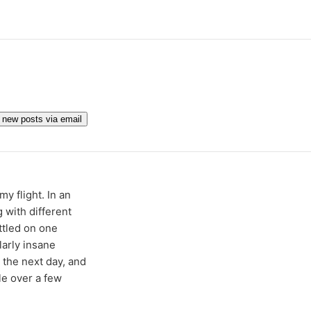
get new posts via email
y flight. In an
 with different
ttled on one
larly insane
r the next day, and
le over a few