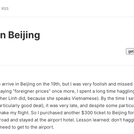
RSS
in Beijing
arrive in Beijing on the 19th, but I was very foolish and missed m
aying “foreigner prices” once more, I spent a long time haggling
ather Linh did, because she speaks Vietnamese). By the time I se
rticularly good deal), it was very late, and despite some particu
 make my flight. So I purchased another $300 ticket to Beijing fo
oad and stayed at the airport hotel. Lesson learned: don't hagg
eed to get to the airport.