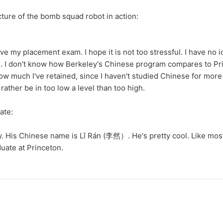
cture of the bomb squad robot in action:
ve my placement exam. I hope it is not too stressful. I have no 
in. I don't know how Berkeley's Chinese program compares to Pri
ow much I've retained, since I haven't studied Chinese for mor
rather be in too low a level than too high.
ate:
. His Chinese name is Lǐ Rán (李然）. He's pretty cool. Like mos
uate at Princeton.