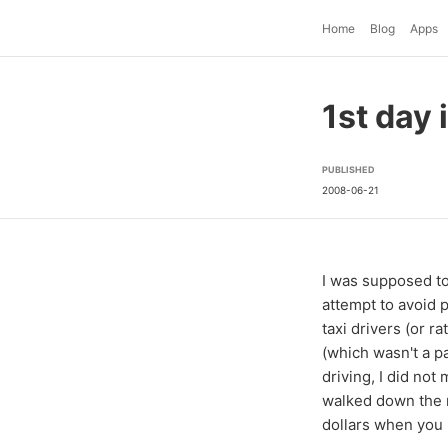
Home
Blog
Apps
1st day 
PUBLISHED
2008-06-21
I was supposed to 
attempt to avoid p
taxi drivers (or r
(which wasn't a pa
driving, I did not
walked down the r
dollars when you n