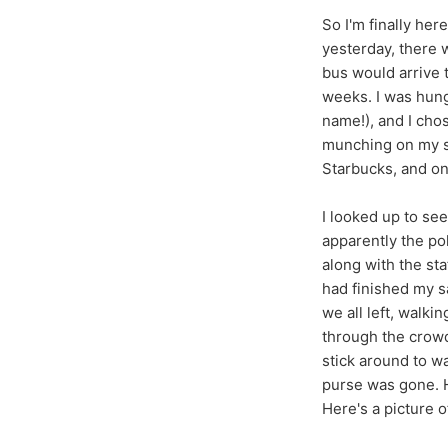
So I'm finally her
yesterday, there w
bus would arrive 
weeks. I was hung
name!), and I cho
munching on my sa
Starbucks, and one
I looked up to se
apparently the po
along with the sta
had finished my s
we all left, walki
through the crowd
stick around to w
purse was gone. H
Here's a picture o