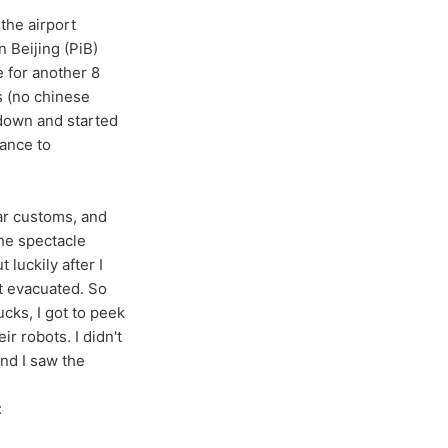
the airport
n Beijing (PiB)
e for another 8
s (no chinese
 down and started
rance to
ear customs, and
the spectacle
 luckily after I
t evacuated. So
ucks, I got to peek
r robots. I didn't
nd I saw the
: