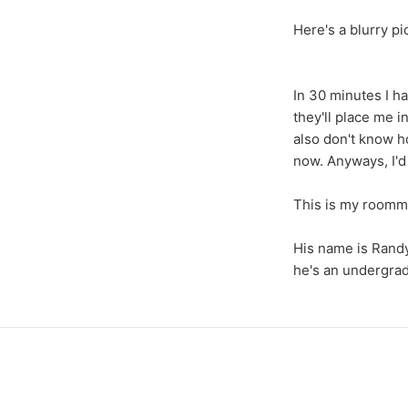
Here's a blurry pi
In 30 minutes I ha
they'll place me 
also don't know h
now. Anyways, I'd 
This is my roomm
His name is Randy
he's an undergrad