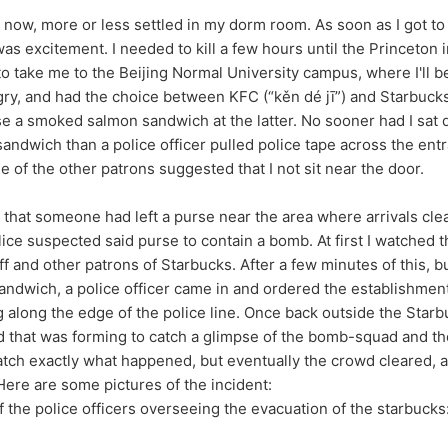
e now, more or less settled in my dorm room. As soon as I got to 
as excitement. I needed to kill a few hours until the Princeton i
to take me to the Beijing Normal University campus, where I'll b
ry, and had the choice between KFC (“kěn dé jī”) and Starbuck
se a smoked salmon sandwich at the latter. No sooner had I sat
ndwich than a police officer pulled police tape across the ent
 of the other patrons suggested that I not sit near the door.
e that someone had left a purse near the area where arrivals cl
lice suspected said purse to contain a bomb. At first I watched 
ff and other patrons of Starbucks. After a few minutes of this, but
andwich, a police officer came in and ordered the establishmen
ng along the edge of the police line. Once back outside the Starb
 that was forming to catch a glimpse of the bomb-squad and thei
atch exactly what happened, but eventually the crowd cleared, a
ere are some pictures of the incident:
f the police officers overseeing the evacuation of the starbucks