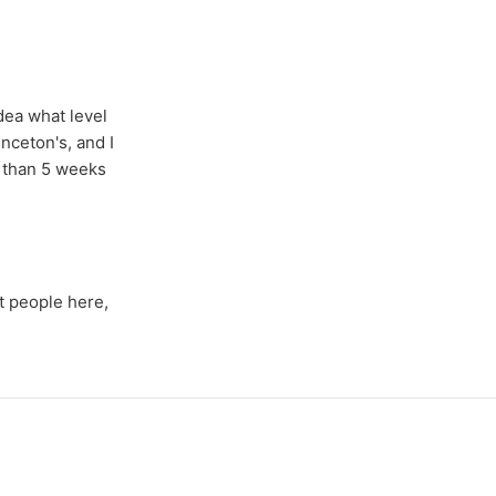
idea what level
nceton's, and I
e than 5 weeks
t people here,