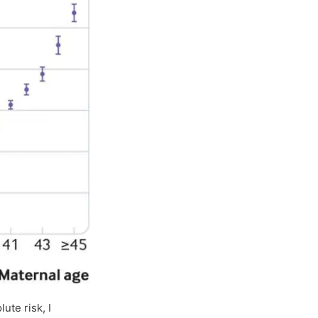
ute risk, I