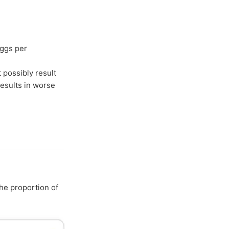
eggs per
 possibly result
results in worse
the proportion of