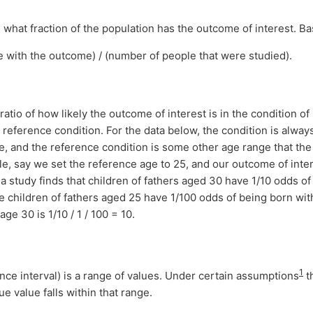
what fraction of the population has the outcome of interest. Bas
 with the outcome) / (number of people that were studied).
 ratio of how likely the outcome of interest is in the condition of
me reference condition. For the data below, the condition is always
e, and the reference condition is some other age range that th
e, say we set the reference age to 25, and our outcome of inter
f a study finds that children of fathers aged 30 have 1/10 odds o
he children of fathers aged 25 have 1/100 odds of being born wit
age 30 is 1/10 / 1 / 100 = 10.
1
nce interval) is a range of values. Under certain assumptions
t
ue value falls within that range.