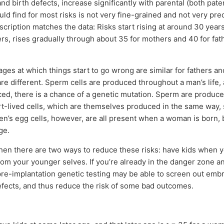
nd birth defects, increase significantly with parental (both pat
uld find for most risks is not very fine-grained and not very prec
escription matches the data: Risks start rising at around 30 years
rs, rises gradually through about 35 for mothers and 40 for fat
 ages at which things start to go wrong are similar for fathers a
e different. Sperm cells are produced throughout a man’s life,
ced, there is a chance of a genetic mutation. Sperm are produc
t-lived cells, which are themselves produced in the same way,
’s egg cells, however, are all present when a woman is born, 
ge.
, then there are two ways to reduce these risks: have kids when 
om your younger selves. If you’re already in the danger zone a
re-implantation genetic testing may be able to screen out emb
efects, and thus reduce the risk of some bad outcomes.