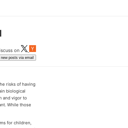
d
iscuss on
get new posts via email
he risks of having
in biological
 and vigor to
ant. While those
ms for children,