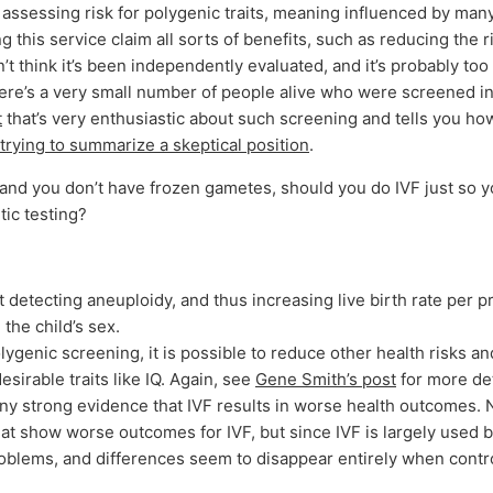
assessing risk for polygenic traits, meaning influenced by man
 this service claim all sorts of benefits, such as reducing the r
n’t think it’s been independently evaluated, and it’s probably too
here’s a very small number of people alive who were screened in
t
that’s very enthusiastic about such screening and tells you how
rying to summarize a skeptical position
.
r and you don’t have frozen gametes, should you do IVF just so 
tic testing?
t detecting aneuploidy, and thus increasing live birth rate per 
the child’s sex.
olygenic screening, it is possible to reduce other health risks a
sirable traits like IQ. Again, see
Gene Smith’s post
for more det
any strong evidence that IVF results in worse health outcomes. 
at show worse outcomes for IVF, but since IVF is largely used
problems, and differences seem to disappear entirely when control