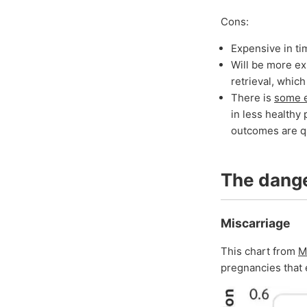
Cons:
Expensive in t
Will be more ex
retrieval, whic
There is
some 
in less healthy 
outcomes are qu
The dang
Miscarriage
This chart from
M
pregnancies that 