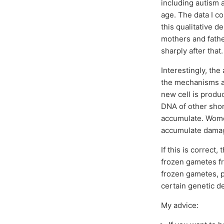
including autism a
age. The data I co
this qualitative d
mothers and fathe
sharply after that.
Interestingly, the
the mechanisms ar
new cell is produ
DNA of other shor
accumulate. Women
accumulate dama
If this is correct
frozen gametes fr
frozen gametes, p
certain genetic d
My advice: