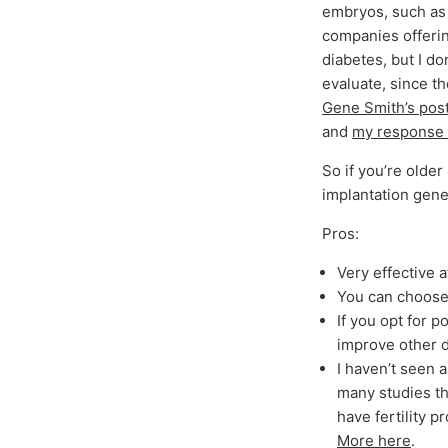
embryos, such as 
companies offering
diabetes, but I do
evaluate, since t
Gene Smith’s pos
and
my response t
So if you’re olde
implantation gene
Pros:
Very effective a
You can choose 
If you opt for p
improve other de
I haven’t seen 
many studies th
have fertility 
More here
.