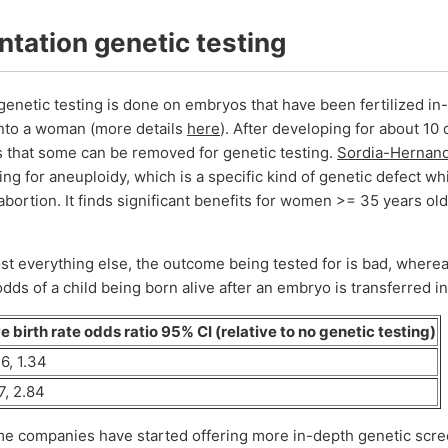
ntation genetic testing
genetic testing is done on embryos that have been fertilized in-
into a woman (more details
here
). After developing for about 10
 that some can be removed for genetic testing.
Sordia-Hernande
ting for aneuploidy, which is a specific kind of genetic defect wh
abortion. It finds significant benefits for women >= 35 years old,
st everything else, the outcome being tested for is bad, whereas
 odds of a child being born alive after an embryo is transferred 
e birth rate odds ratio 95% CI (relative to no genetic testing)
6, 1.34
7, 2.84
me companies have started offering more in-depth genetic scre