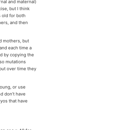
ernal and maternal)
ise, but I think
 old for both
hers, and then
nd mothers, but
 and each time a
ed by copying the
 so mutations
but over time they
young, or use
nd don’t have
ryos that have