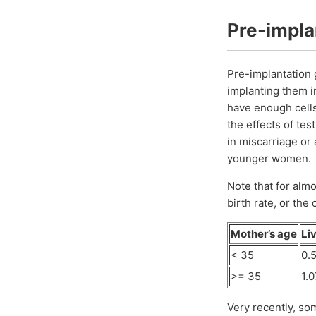
Pre-impla
Pre-implantation 
implanting them 
have enough cells
the effects of tes
in miscarriage or 
younger women.
Note that for almo
birth rate, or the
Mother’s age
Liv
< 35
0.5
>= 35
1.0
Very recently, so