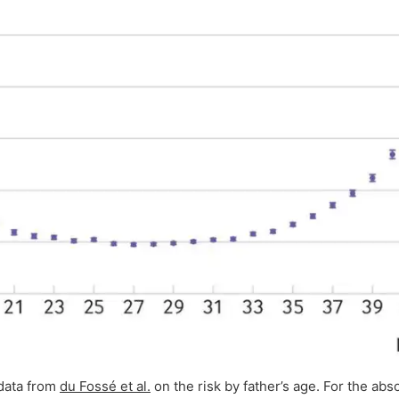
data from
du Fossé et al.
on the risk by father’s age. For the absol