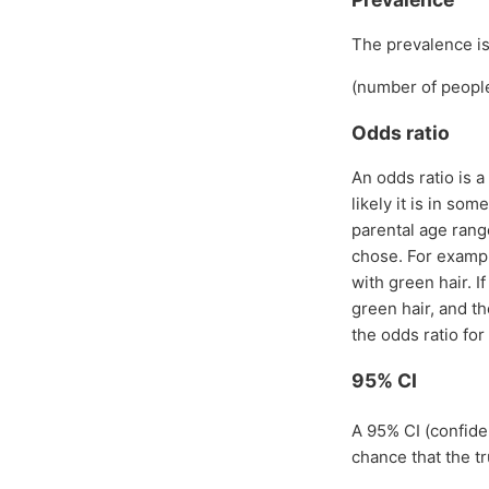
The prevalence is 
(number of people
Odds ratio
An odds ratio is a
likely it is in so
parental age rang
chose. For exampl
with green hair. I
green hair, and t
the odds ratio for 
95% CI
A 95% CI (confide
chance that the tr