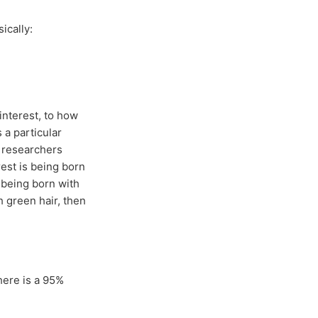
ically:
 interest, to how
 a particular
e researchers
est is being born
f being born with
h green hair, then
here is a 95%