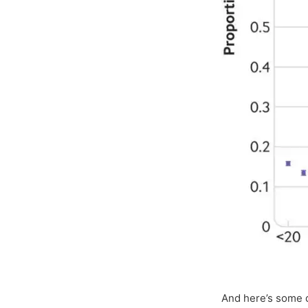
And here’s some 