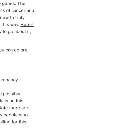
y genes. The
isk of cancer and
 new to truly
 this way.
Here’s
 to go about it,
you can do pre-
pregnancy.
nd possibly
ails on this.
Note there are
 by people who
ling for this.