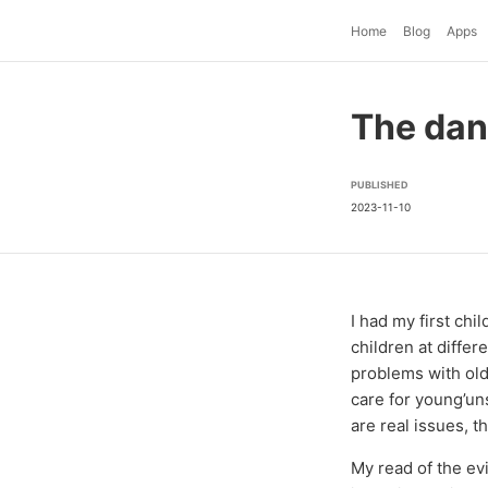
Home
Blog
Apps
The dan
PUBLISHED
2023-11-10
I had my first ch
children at differ
problems with old
care for young’un
are real issues, 
My read of the evi