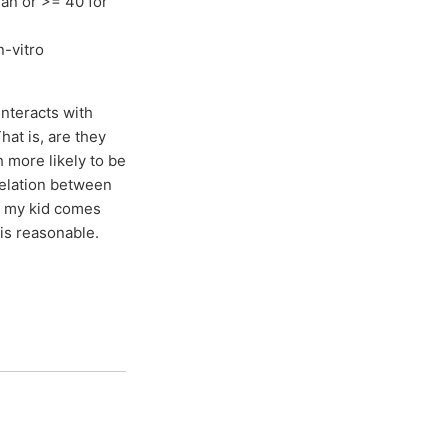
man or >= 40 for
n-vitro
nteracts with
hat is, are they
h more likely to be
relation between
ds my kid comes
 is reasonable.