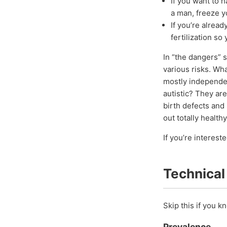
If you want to 
a man, freeze 
If you’re alrea
fertilization so
In “the dangers” 
various risks. Wha
mostly independent
autistic? They ar
birth defects and 
out totally health
If you’re interest
Technical
Skip this if you 
Prevalence