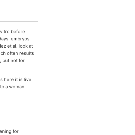
vitro before
 days, embryos
z et al.
look at
ich often results
 but not for
 here it is live
into a woman.
ening for