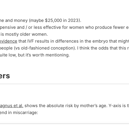
ime and money (maybe $25,000 in 2023).
pensive and / or less effective for women who produce fewer 
h is mostly older women.
evidence
that IVF results in differences in the embryo that might
people (vs old-fashioned conception). I think the odds that this 
ite low, but it’s worth mentioning.
ers
agnus et al.
shows the absolute risk by mother’s age. Y-axis is 
end in miscarriage: