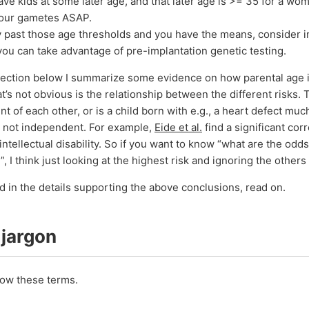
have kids at some later age, and that later age is >= 35 for a wo
your gametes ASAP.
dy past those age thresholds and you have the means, consider i
 you can take advantage of pre-implantation genetic testing.
section below I summarize some evidence on how parental age i
t’s not obvious is the relationship between the different risks. T
 of each other, or is a child born with e.g., a heart defect muc
e not independent. For example,
Eide et al.
find a significant cor
intellectual disability. So if you want to know “what are the od
y”, I think just looking at the highest risk and ignoring the others
ed in the details supporting the above conclusions, read on.
 jargon
know these terms.