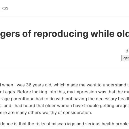
RSS
gers of reproducing while ol
d
ild when I was 36 years old, which made me want to understand t
ent ages. Before looking into this, my impression was that the ma
-age parenthood had to do with not having the necessary health
s, and I had heard that older women have trouble getting pregn
there are many others worthy of consideration.
dence is that the risks of miscarriage and serious health proble